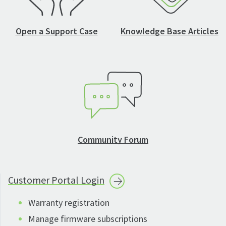
Open a Support Case
Knowledge Base Articles
Community Forum
Customer Portal
Login
Warranty registration
Manage firmware subscriptions