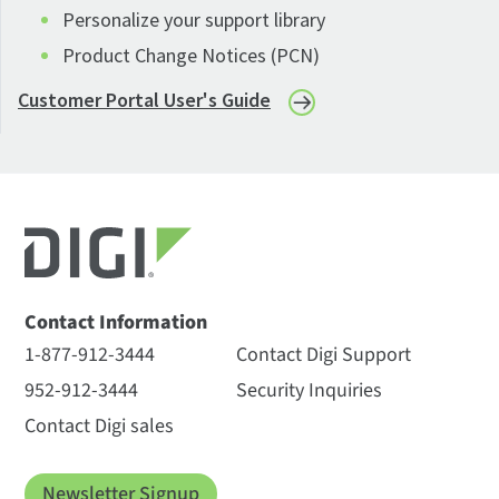
Personalize your support library
Product Change Notices (PCN)
Customer Portal User's Guide
Contact Information
1-877-912-3444
Contact Digi Support
952-912-3444
Security Inquiries
Contact Digi sales
Newsletter Signup