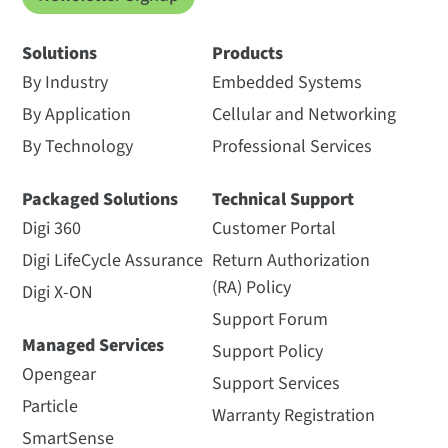
Solutions
Products
By Industry
Embedded Systems
By Application
Cellular and Networking
By Technology
Professional Services
Packaged Solutions
Technical Support
Digi 360
Customer Portal
Digi LifeCycle Assurance
Return Authorization
(RA) Policy
Digi X-ON
Support Forum
Managed Services
Support Policy
Opengear
Support Services
Particle
Warranty Registration
SmartSense