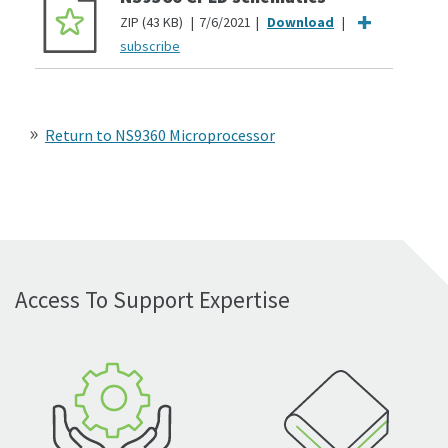
ZIP
43 KB
7/6/2021
subscribe
Return to NS9360 Microprocessor
Access To Support Expertise