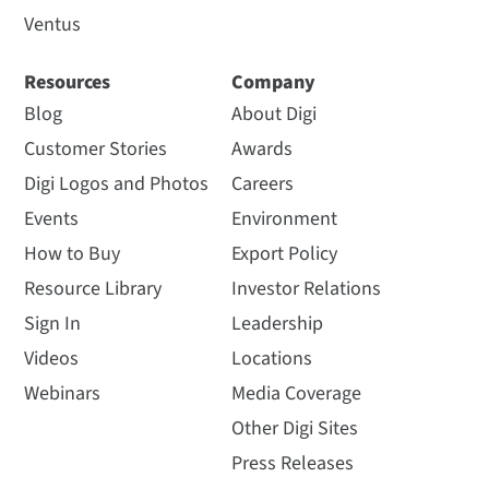
Ventus
Resources
Company
Blog
About Digi
Customer Stories
Awards
Digi Logos and Photos
Careers
Events
Environment
How to Buy
Export Policy
Resource Library
Investor Relations
Sign In
Leadership
Videos
Locations
Webinars
Media Coverage
Other Digi Sites
Press Releases