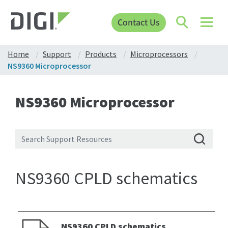
Contact Us
Home
Support
Products
Microprocessors
NS9360 Microprocessor
NS9360 Microprocessor
NS9360 CPLD schematics
NS9360 CPLD schematics