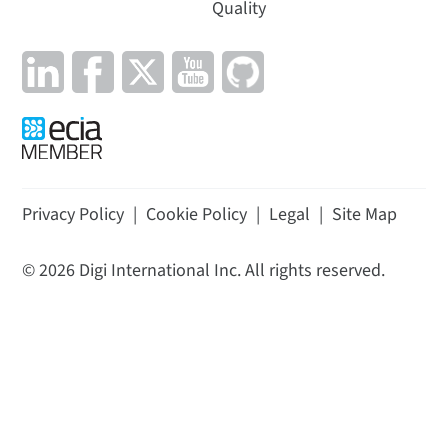
Quality
Privacy Policy
|
Cookie Policy
|
Legal
|
Site Map
©
2026
Digi International Inc. All rights reserved.