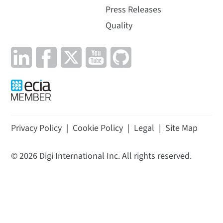
Press Releases
Quality
Privacy Policy
|
Cookie Policy
|
Legal
|
Site Map
©
2026
Digi International Inc. All rights reserved.