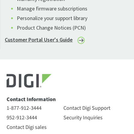
Manage firmware subscriptions
Personalize your support library
Product Change Notices (PCN)
Customer Portal User's Guide
Contact Information
1-877-912-3444
Contact Digi Support
952-912-3444
Security Inquiries
Contact Digi sales