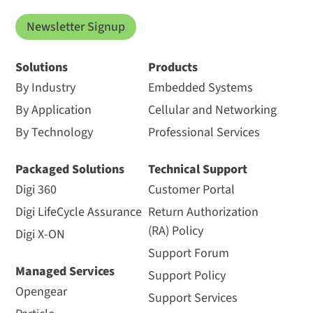
Newsletter Signup
Solutions
Products
By Industry
Embedded Systems
By Application
Cellular and Networking
By Technology
Professional Services
Packaged Solutions
Technical Support
Digi 360
Customer Portal
Digi LifeCycle Assurance
Return Authorization
(RA) Policy
Digi X-ON
Support Forum
Managed Services
Support Policy
Opengear
Support Services