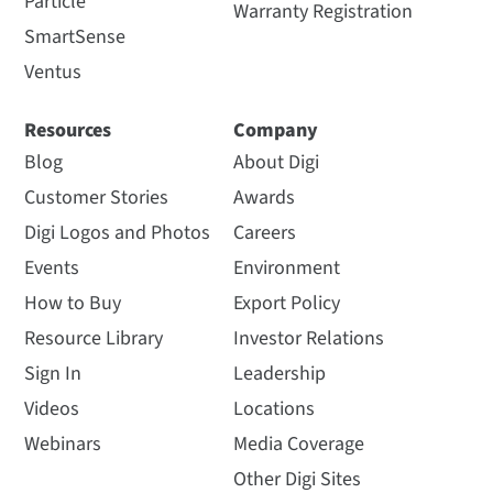
Particle
Warranty Registration
SmartSense
Ventus
Resources
Company
Blog
About Digi
Customer Stories
Awards
Digi Logos and Photos
Careers
Events
Environment
How to Buy
Export Policy
Resource Library
Investor Relations
Sign In
Leadership
Videos
Locations
Webinars
Media Coverage
Other Digi Sites