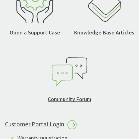
Open a Support Case
Knowledge Base Articles
Community Forum
Customer Portal
Login
Warranty registration