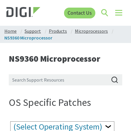
Contact Us
Home
Support
Products
Microprocessors
NS9360 Microprocessor
NS9360 Microprocessor
OS Specific Patches
(Select Operating System)