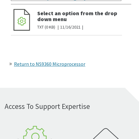
Select an option from the drop
down menu
TXT
0 KB
11/16/2021
Return to NS9360 Microprocessor
Access To Support Expertise