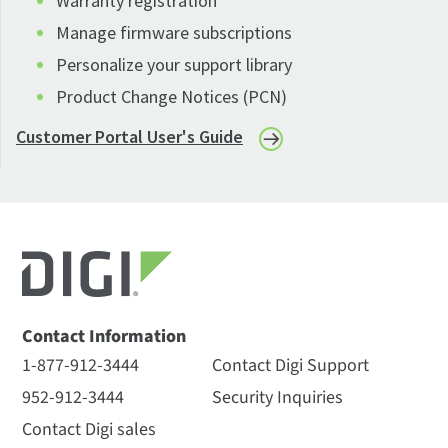
Warranty registration
Manage firmware subscriptions
Personalize your support library
Product Change Notices (PCN)
Customer Portal User's Guide
Contact Information
1-877-912-3444
Contact Digi Support
952-912-3444
Security Inquiries
Contact Digi sales