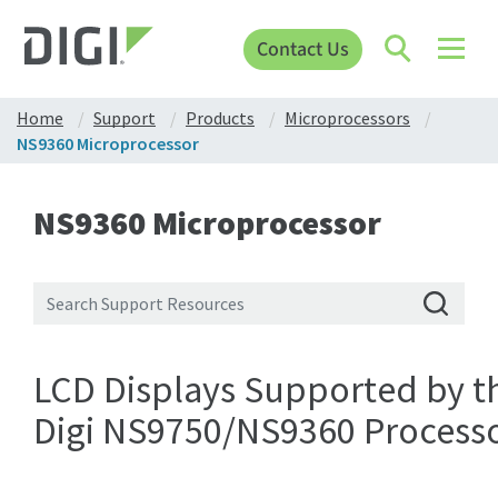
Contact Us
Home
Support
Products
Microprocessors
NS9360 Microprocessor
NS9360 Microprocessor
LCD Displays Supported by t
Digi NS9750/NS9360 Process