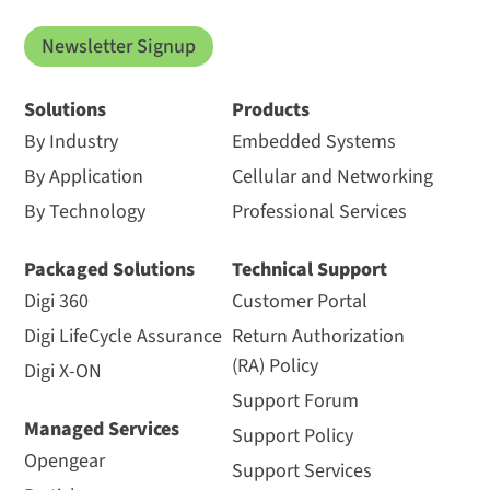
Newsletter Signup
Solutions
Products
By Industry
Embedded Systems
By Application
Cellular and Networking
By Technology
Professional Services
Packaged Solutions
Technical Support
Digi 360
Customer Portal
Digi LifeCycle Assurance
Return Authorization
(RA) Policy
Digi X-ON
Support Forum
Managed Services
Support Policy
Opengear
Support Services