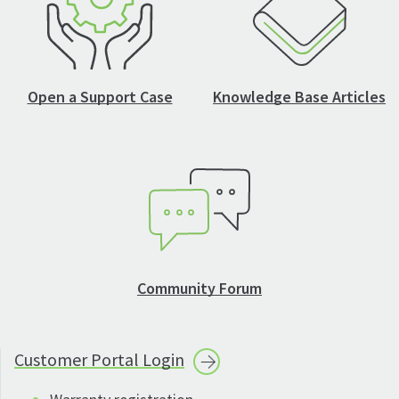
Open a Support Case
Knowledge Base Articles
Community Forum
Customer Portal
Login