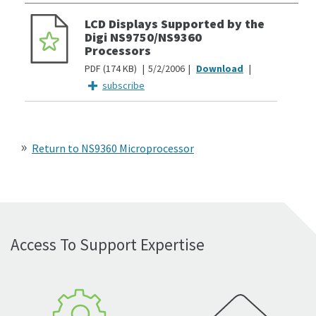
LCD Displays Supported by the
Digi NS9750/NS9360
Processors
PDF
174 KB
5/2/2006
subscribe
Return to NS9360 Microprocessor
Access To Support Expertise