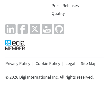
Press Releases
Quality
Privacy Policy
|
Cookie Policy
|
Legal
|
Site Map
©
2026
Digi International Inc. All rights reserved.