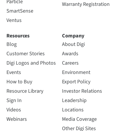
Particle
Warranty Registration
SmartSense
Ventus
Resources
Company
Blog
About Digi
Customer Stories
Awards
Digi Logos and Photos
Careers
Events
Environment
How to Buy
Export Policy
Resource Library
Investor Relations
Sign In
Leadership
Videos
Locations
Webinars
Media Coverage
Other Digi Sites