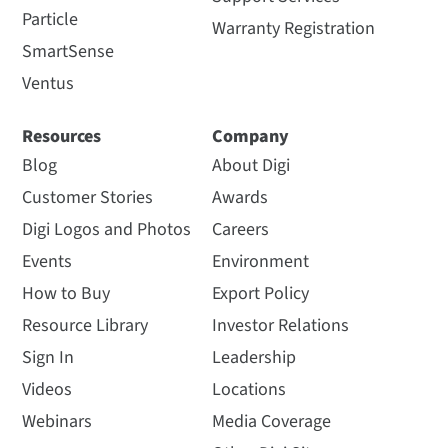
Particle
Warranty Registration
SmartSense
Ventus
Resources
Company
Blog
About Digi
Customer Stories
Awards
Digi Logos and Photos
Careers
Events
Environment
How to Buy
Export Policy
Resource Library
Investor Relations
Sign In
Leadership
Videos
Locations
Webinars
Media Coverage