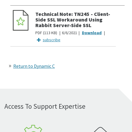
Technical Note: TN245 - Client-
Side SSL Workaround Using
Rabbit Server-Side SSL
PDF
113 KB
6/6/2021
subscribe
Return to Dynamic C
Access To Support Expertise