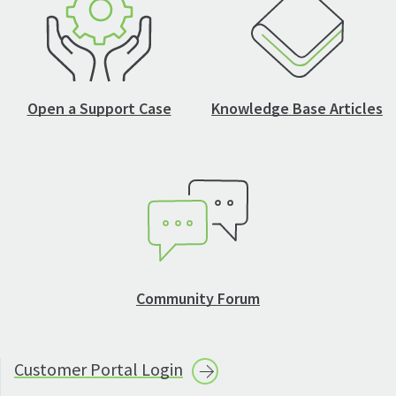
Open a Support Case
Knowledge Base Articles
Community Forum
Customer Portal
Login