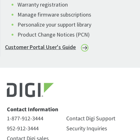
Warranty registration
Manage firmware subscriptions
Personalize your support library
Product Change Notices (PCN)
Customer Portal User's Guide
Contact Information
1-877-912-3444
Contact Digi Support
952-912-3444
Security Inquiries
Contact Digi sales