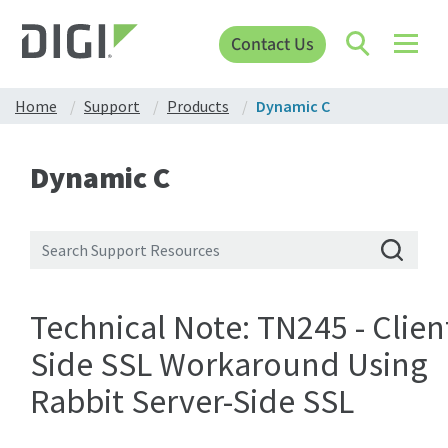
Contact Us
Home
Support
Products
Dynamic C
Dynamic C
Technical Note: TN245 - Clien
Side SSL Workaround Using
Rabbit Server-Side SSL