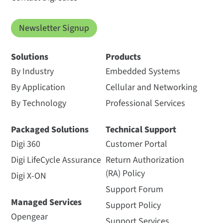
Newsletter Signup
Solutions
Products
By Industry
Embedded Systems
By Application
Cellular and Networking
By Technology
Professional Services
Packaged Solutions
Technical Support
Digi 360
Customer Portal
Digi LifeCycle Assurance
Return Authorization
(RA) Policy
Digi X-ON
Support Forum
Managed Services
Support Policy
Opengear
Support Services