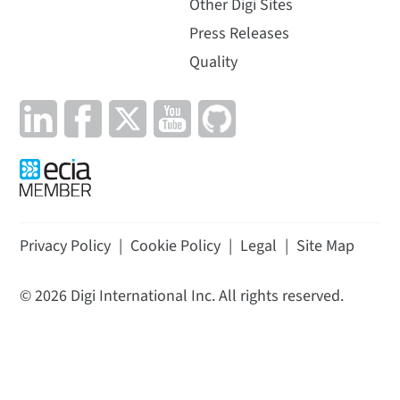
Other Digi Sites
Press Releases
Quality
Privacy Policy
|
Cookie Policy
|
Legal
|
Site Map
©
2026
Digi International Inc. All rights reserved.