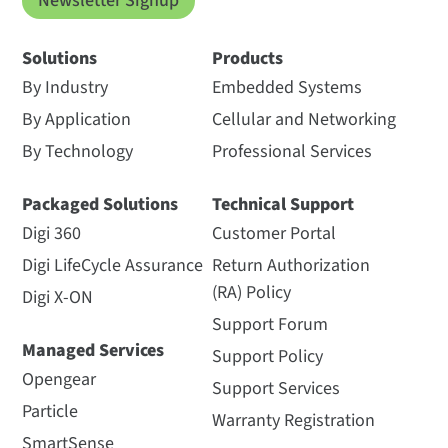
Newsletter Signup
Solutions
Products
By Industry
Embedded Systems
By Application
Cellular and Networking
By Technology
Professional Services
Packaged Solutions
Technical Support
Digi 360
Customer Portal
Digi LifeCycle Assurance
Return Authorization
(RA) Policy
Digi X-ON
Support Forum
Managed Services
Support Policy
Opengear
Support Services
Particle
Warranty Registration
SmartSense