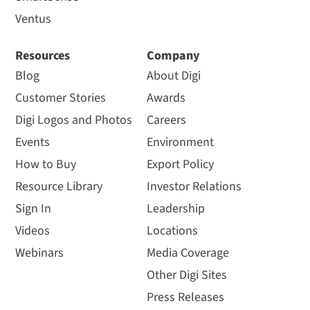
Ventus
Resources
Company
Blog
About Digi
Customer Stories
Awards
Digi Logos and Photos
Careers
Events
Environment
How to Buy
Export Policy
Resource Library
Investor Relations
Sign In
Leadership
Videos
Locations
Webinars
Media Coverage
Other Digi Sites
Press Releases