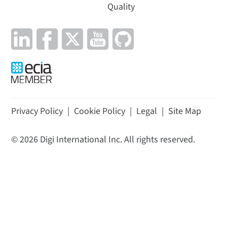
Quality
Privacy Policy
|
Cookie Policy
|
Legal
|
Site Map
©
2026
Digi International Inc. All rights reserved.