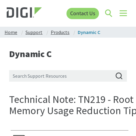
Contact Us
Home
Support
Products
Dynamic C
Dynamic C
Technical Note: TN219 - Root
Memory Usage Reduction Ti