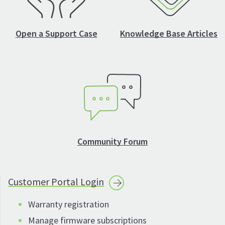
Open a Support Case
Knowledge Base Articles
Community Forum
Customer Portal
Login
Warranty registration
Manage firmware subscriptions