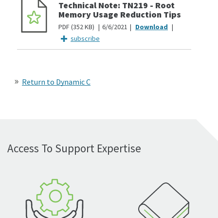
Technical Note: TN219 - Root
Memory Usage Reduction Tips
PDF
352 KB
6/6/2021
subscribe
Return to Dynamic C
Access To Support Expertise