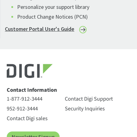
Personalize your support library
Product Change Notices (PCN)
Customer Portal User's Guide
Contact Information
1-877-912-3444
Contact Digi Support
952-912-3444
Security Inquiries
Contact Digi sales