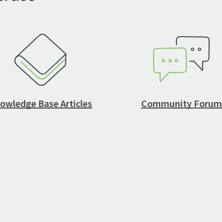
owledge Base Articles
Community Forum