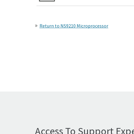
Return to NS9210 Microprocessor
Access To Support Expe