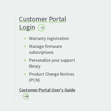
Customer Portal
Login
Warranty registration
Manage firmware
subscriptions
Personalize your support
library
Product Change Notices
(PCN)
Customer Portal User's Guide