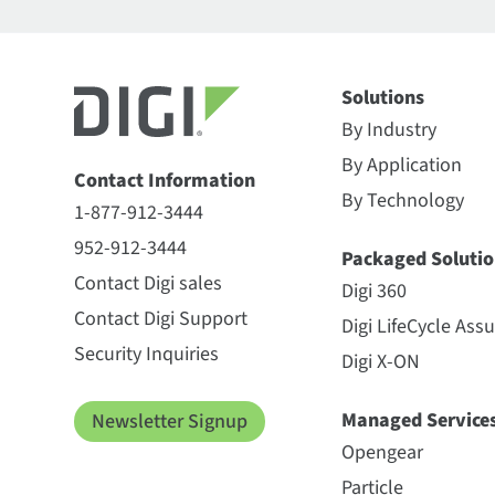
Solutions
By Industry
By Application
Contact Information
By Technology
1-877-912-3444
952-912-3444
Packaged Solutio
Contact Digi sales
Digi 360
Contact Digi Support
Digi LifeCycle Ass
Security Inquiries
Digi X-ON
Managed Service
Newsletter Signup
Opengear
Particle