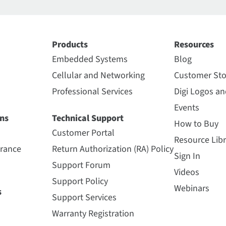
Products
Resources
Embedded Systems
Blog
Cellular and Networking
Customer Sto
Professional Services
Digi Logos a
Events
ns
Technical Support
How to Buy
Customer Portal
Resource Libr
urance
Return Authorization (RA) Policy
Sign In
Support Forum
Videos
Support Policy
Webinars
s
Support Services
Warranty Registration