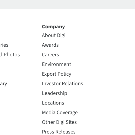
Company
About Digi
ries
Awards
nd Photos
Careers
Environment
Export Policy
ary
Investor Relations
Leadership
Locations
Media Coverage
Other Digi Sites
Press Releases