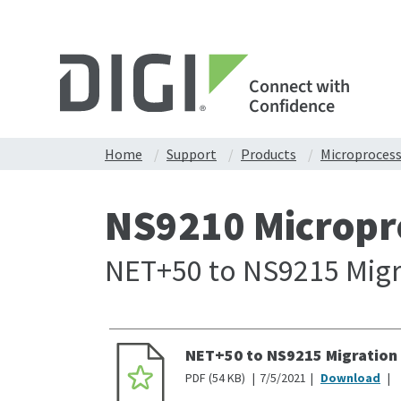
Connect with
Confidence
Home
Support
Products
Microproces
NS9210 Micropr
NET+50 to NS9215 Migr
NET+50 to NS9215 Migration
PDF
54 KB
7/5/2021