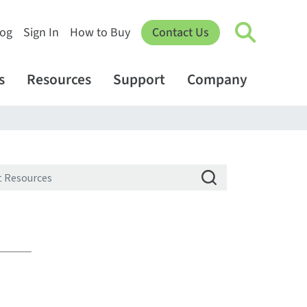
log
Sign In
How to Buy
Contact Us
s
Resources
Support
Company