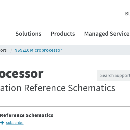
B
Solutions
Products
Managed Service
sors
NS9210 Microprocessor
ocessor
ation Reference Schematics
 Reference Schematics
subscribe