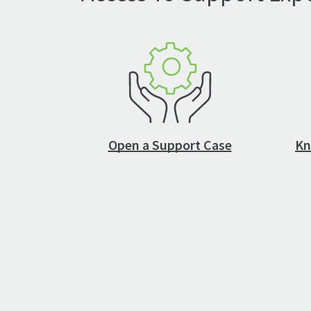
Open a Support Case
Kn