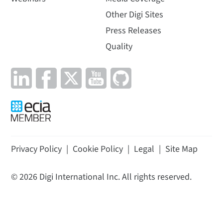
Other Digi Sites
Press Releases
Quality
Privacy Policy
|
Cookie Policy
|
Legal
|
Site Map
©
2026
Digi International Inc. All rights reserved.