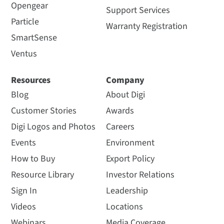
Opengear
Support Services
Particle
Warranty Registration
SmartSense
Ventus
Resources
Company
Blog
About Digi
Customer Stories
Awards
Digi Logos and Photos
Careers
Events
Environment
How to Buy
Export Policy
Resource Library
Investor Relations
Sign In
Leadership
Videos
Locations
Webinars
Media Coverage