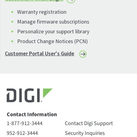
Warranty registration
Manage firmware subscriptions
Personalize your support library
Product Change Notices (PCN)
Customer Portal User's Guide
Contact Information
1-877-912-3444
Contact Digi Support
952-912-3444
Security Inquiries