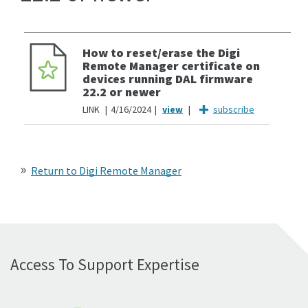
How to reset/erase the Digi
Remote Manager certificate on
devices running DAL firmware
22.2 or newer
LINK
4/16/2024
subscribe
Return to Digi Remote Manager
Access To Support Expertise