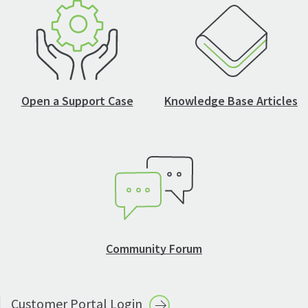
Open a Support Case
Knowledge Base Articles
Community Forum
Customer Portal
Login