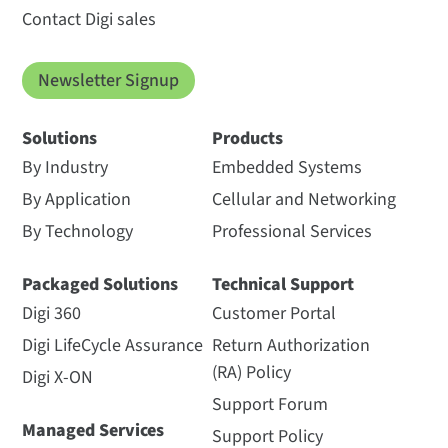
Contact Digi sales
Newsletter Signup
Solutions
Products
By Industry
Embedded Systems
By Application
Cellular and Networking
By Technology
Professional Services
Packaged Solutions
Technical Support
Digi 360
Customer Portal
Digi LifeCycle Assurance
Return Authorization
(RA) Policy
Digi X-ON
Support Forum
Managed Services
Support Policy