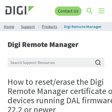
Contact Us
Home
Support
Products
Digi Remote Manager
Digi Remote Manager
How to reset/erase the Digi
Remote Manager certificate 
devices running DAL firmwar
22.2 or newer