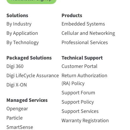
Solutions
Products
By Industry
Embedded Systems
By Application
Cellular and Networking
By Technology
Professional Services
Packaged Solutions
Technical Support
Digi 360
Customer Portal
Digi LifeCycle Assurance
Return Authorization
(RA) Policy
Digi X-ON
Support Forum
Managed Services
Support Policy
Opengear
Support Services
Particle
Warranty Registration
SmartSense