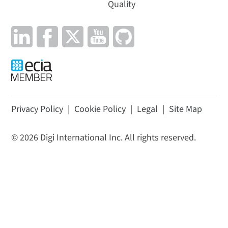
Quality
Privacy Policy
|
Cookie Policy
|
Legal
|
Site Map
©
2026
Digi International Inc. All rights reserved.