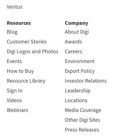
Ventus
Resources
Company
Blog
About Digi
Customer Stories
Awards
Digi Logos and Photos
Careers
Events
Environment
How to Buy
Export Policy
Resource Library
Investor Relations
Sign In
Leadership
Videos
Locations
Webinars
Media Coverage
Other Digi Sites
Press Releases