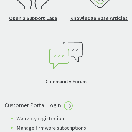
Open a Support Case
Knowledge Base Articles
Community Forum
Customer Portal
Login
Warranty registration
Manage firmware subscriptions