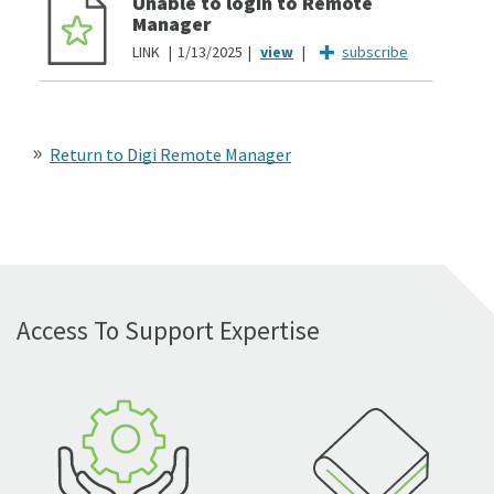
Unable to login to Remote
Manager
LINK
1/13/2025
subscribe
Return to Digi Remote Manager
Access To Support Expertise