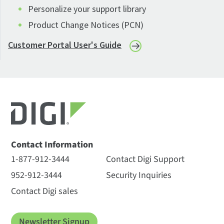
Personalize your support library
Product Change Notices (PCN)
Customer Portal User's Guide
Contact Information
1-877-912-3444
Contact Digi Support
952-912-3444
Security Inquiries
Contact Digi sales
Newsletter Signup