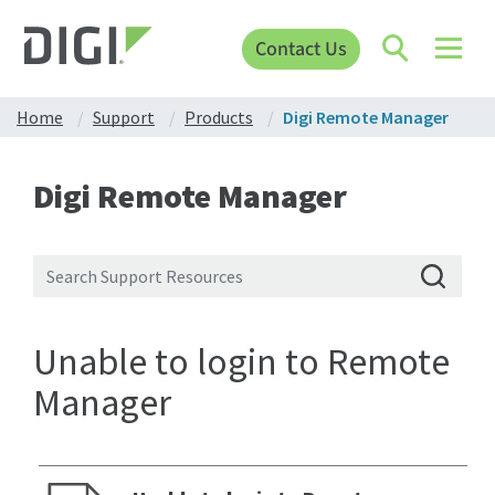
Contact Us
Home
Support
Products
Digi Remote Manager
Digi Remote Manager
Unable to login to Remote
Manager