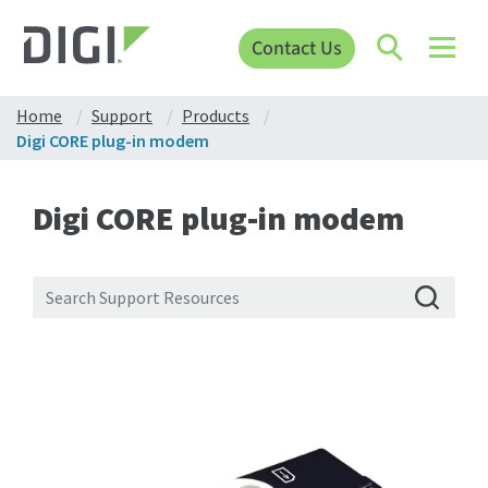
Contact Us
Home
Support
Products
Digi CORE plug-in modem
Digi CORE plug-in modem