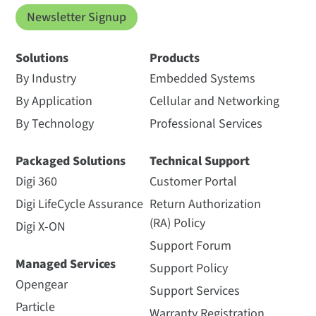
Newsletter Signup
Solutions
Products
By Industry
Embedded Systems
By Application
Cellular and Networking
By Technology
Professional Services
Packaged Solutions
Technical Support
Digi 360
Customer Portal
Digi LifeCycle Assurance
Return Authorization
(RA) Policy
Digi X-ON
Support Forum
Managed Services
Support Policy
Opengear
Support Services
Particle
Warranty Registration