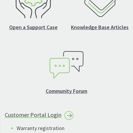
Open a Support Case
Knowledge Base Articles
Community Forum
Customer Portal
Login
Warranty registration