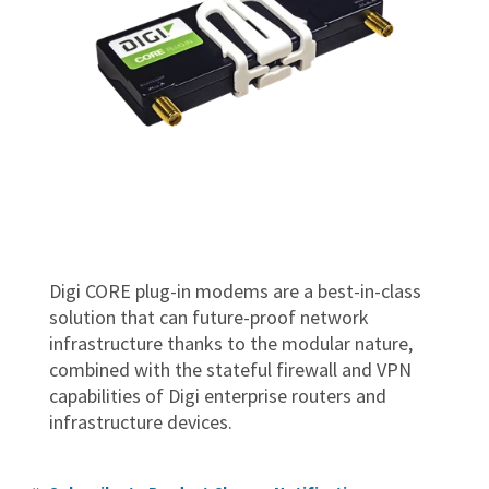
Digi CORE plug-in modems are a best-in-class
solution that can future-proof network
infrastructure thanks to the modular nature,
combined with the stateful firewall and VPN
capabilities of Digi enterprise routers and
infrastructure devices.