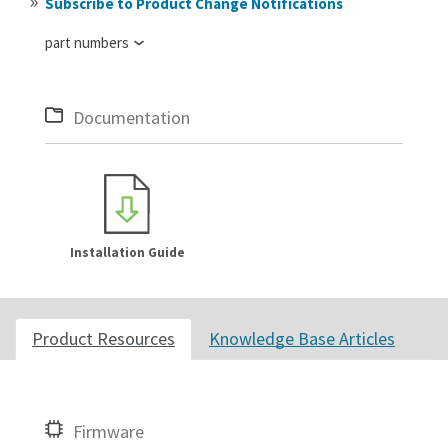
Subscribe to Product Change Notifications
part numbers
Documentation
Installation Guide
Product Resources
Knowledge Base Articles
Firmware