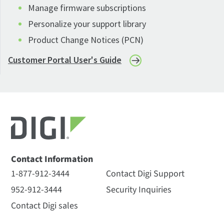
Manage firmware subscriptions
Personalize your support library
Product Change Notices (PCN)
Customer Portal User's Guide
Contact Information
1-877-912-3444
Contact Digi Support
952-912-3444
Security Inquiries
Contact Digi sales