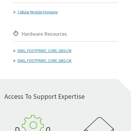
Cellular Module Firmware
Hardware Resources
DWG, FOOTPRINT, CORE 1003-CM
DWG, FOOTPRINT, CORE 1002-CM
Access To Support Expertise