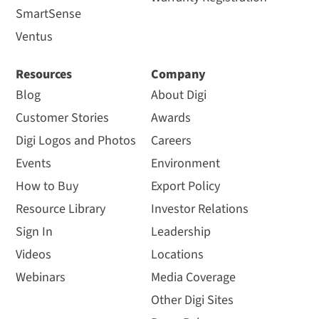
SmartSense
Ventus
Resources
Company
Blog
About Digi
Customer Stories
Awards
Digi Logos and Photos
Careers
Events
Environment
How to Buy
Export Policy
Resource Library
Investor Relations
Sign In
Leadership
Videos
Locations
Webinars
Media Coverage
Other Digi Sites