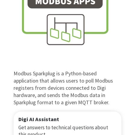
Modbus Sparkplug is a Python-based
application that allows users to poll Modbus
registers from devices connected to Digi
hardware, and sends the Modbus data in
Sparkplug format to a given MQTT broker.
Digi AI Assistant
Get answers to technical questions about
this product