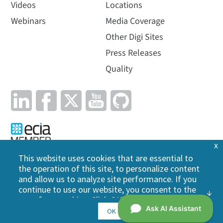
Videos
Locations
Webinars
Media Coverage
Other Digi Sites
Press Releases
Quality
x
This website uses cookies that are essential to
the operation of this site, to personalize content
Privacy Policy
|
Cookie Policy
|
Legal
|
Site Map
and allow us to analyze site performance. If you
continue to use our website, you consent to the
©
2026
Digi International Inc. All rights reserved.
use of our cookies. Click OK to indicate your
acceptance of our
cookie policy
, including
OK
advertising cookies, analytics cookies, and