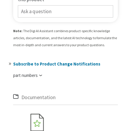
Ask a question
Note:
The Digi AI Assistant combines product-specific knowledge
articles, documentation, and the latest AI technology to formulate the
most in-depth and current answers to your product questions.
Subscribe to Product Change Notifications
part numbers
Documentation