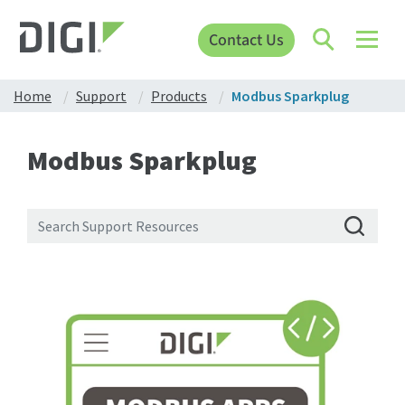
Contact Us
Home
Support
Products
Modbus Sparkplug
Modbus Sparkplug