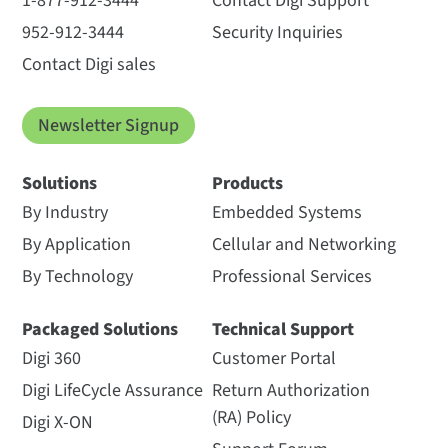
1-877-912-3444
Contact Digi Support
952-912-3444
Security Inquiries
Contact Digi sales
Newsletter Signup
Solutions
Products
By Industry
Embedded Systems
By Application
Cellular and Networking
By Technology
Professional Services
Packaged Solutions
Technical Support
Digi 360
Customer Portal
Digi LifeCycle Assurance
Return Authorization
(RA) Policy
Digi X-ON