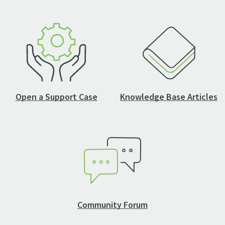
Open a Support Case
Knowledge Base Articles
Community Forum