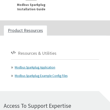
Modbus Sparkplug
Installation Guide
Product Resources
Resources & Utilities
Modbus Sparkplug Application
Modbus Sparkplug Example Config Files
Access To Support Expertise