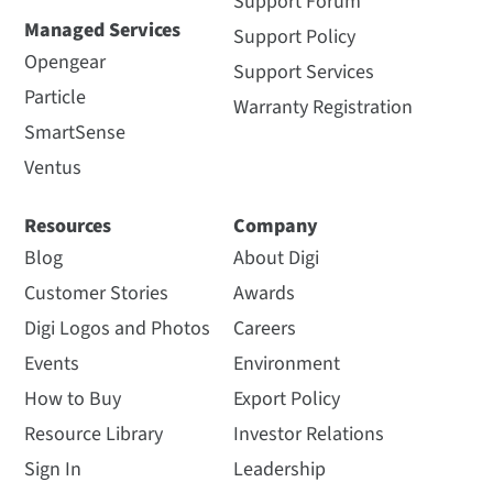
Support Forum
Managed Services
Support Policy
Opengear
Support Services
Particle
Warranty Registration
SmartSense
Ventus
Resources
Company
Blog
About Digi
Customer Stories
Awards
Digi Logos and Photos
Careers
Events
Environment
How to Buy
Export Policy
Resource Library
Investor Relations
Sign In
Leadership