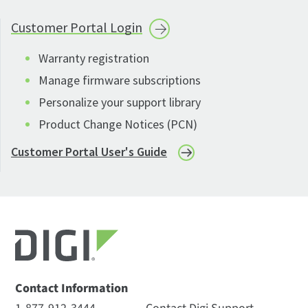
Customer Portal
Login
Warranty registration
Manage firmware subscriptions
Personalize your support library
Product Change Notices (PCN)
Customer Portal User's Guide
Contact Information