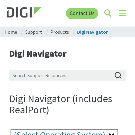
Contact Us
Home
Support
Products
Digi Navigator
Digi Navigator
Digi Navigator (includes
RealPort)
(Select Operating System)