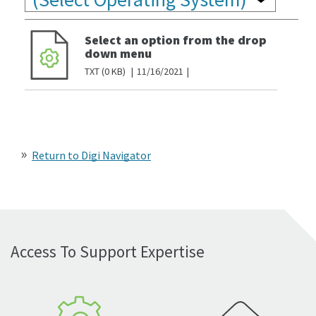
Select an option from the drop
down menu
TXT
0 KB
11/16/2021
Return to Digi Navigator
Access To Support Expertise