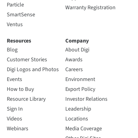
Particle
Warranty Registration
SmartSense
Ventus
Resources
Company
Blog
About Digi
Customer Stories
Awards
Digi Logos and Photos
Careers
Events
Environment
How to Buy
Export Policy
Resource Library
Investor Relations
Sign In
Leadership
Videos
Locations
Webinars
Media Coverage