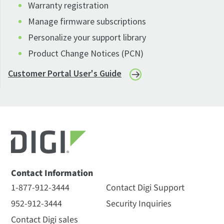
Warranty registration
Manage firmware subscriptions
Personalize your support library
Product Change Notices (PCN)
Customer Portal User's Guide
Contact Information
1-877-912-3444
Contact Digi Support
952-912-3444
Security Inquiries
Contact Digi sales