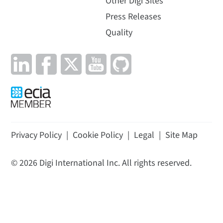
Other Digi Sites
Press Releases
Quality
Privacy Policy
|
Cookie Policy
|
Legal
|
Site Map
©
2026
Digi International Inc. All rights reserved.