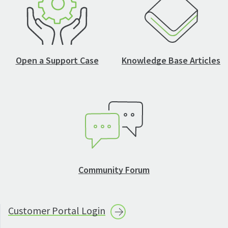
Open a Support Case
Knowledge Base Articles
Community Forum
Customer Portal
Login