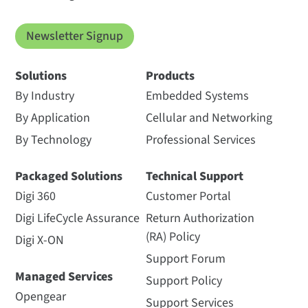
Newsletter Signup
Solutions
Products
By Industry
Embedded Systems
By Application
Cellular and Networking
By Technology
Professional Services
Packaged Solutions
Technical Support
Digi 360
Customer Portal
Digi LifeCycle Assurance
Return Authorization
(RA) Policy
Digi X-ON
Support Forum
Managed Services
Support Policy
Opengear
Support Services