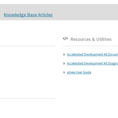
Knowledge Base Articles
Resources & Utilities
Accelerated Development Kit Docu
Accelerated Development Kit Diagnost
aView User Guide