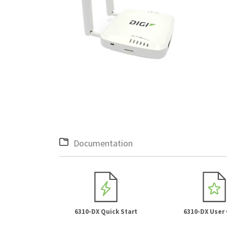
Documentation
6310-DX Quick Start
6310-DX User