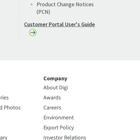
Product Change Notices
(PCN)
Customer Portal User's Guide
Company
About Digi
ries
Awards
nd Photos
Careers
Environment
Export Policy
ary
Investor Relations