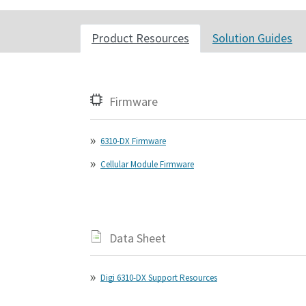
Product Resources
Solution Guides
Firmware
6310-DX Firmware
Cellular Module Firmware
Data Sheet
Digi 6310-DX Support Resources