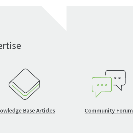
rtise
owledge Base Articles
Community Forum