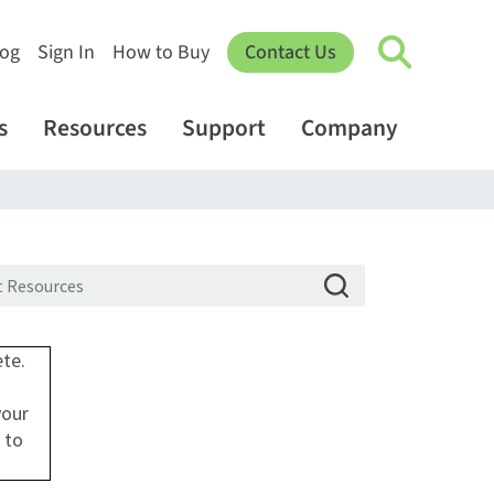
log
Sign In
How to Buy
Contact Us
s
Resources
Support
Company
ete.
your
 to