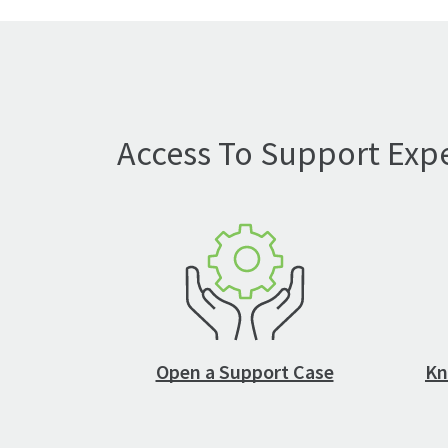
Access To Support Expe
Open a Support Case
Kn