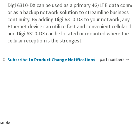
Digi 6310-DX can be used as a primary 4G/LTE data conn
or as a backup network solution to streamline business
continuity. By adding
Digi 6310-DX to your network, any
Ethernet device can utilize fast and convenient cellular d
and
Digi 6310-DX can be located or mounted where the
cellular reception is the strongest.
part numbers
Subscribe to Product Change Notifications
 Guide