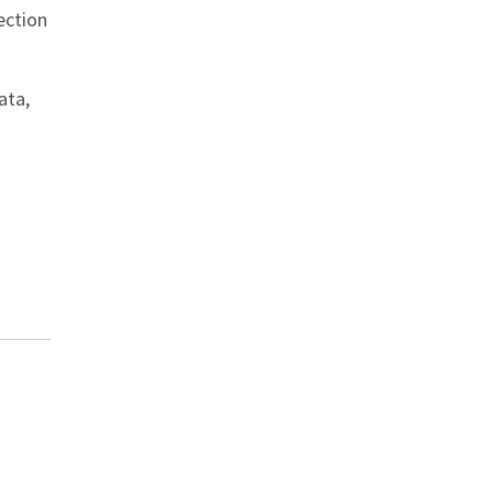
ection
ata,