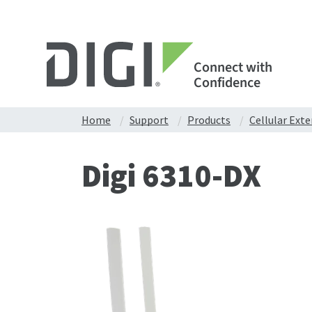
Connect with
Confidence
Home
Support
Products
Cellular Ext
Digi 6310-DX