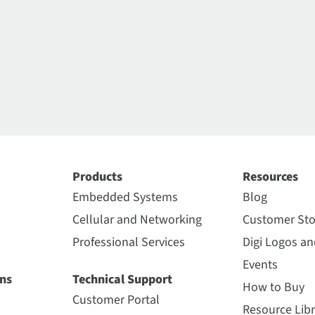
Products
Resources
Embedded Systems
Blog
Cellular and Networking
Customer Sto
Professional Services
Digi Logos a
Events
ns
Technical Support
How to Buy
Customer Portal
Resource Libr