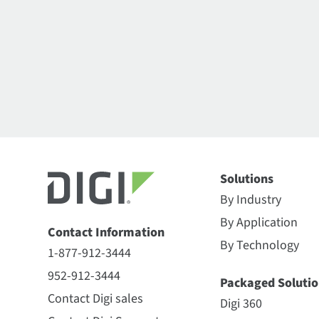
Solutions
By Industry
By Application
Contact Information
By Technology
1-877-912-3444
952-912-3444
Packaged Solutio
Contact Digi sales
Digi 360