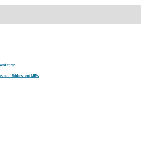
mentation
ics, Utilities and MIBs