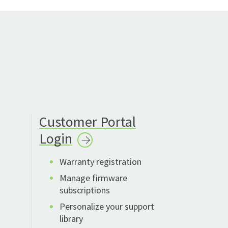
Customer Portal
Login
Warranty registration
Manage firmware
subscriptions
Personalize your support
library