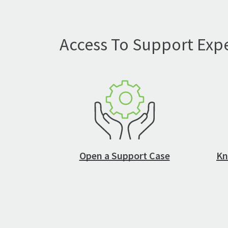
Access To Support Expe
Open a Support Case
Kn