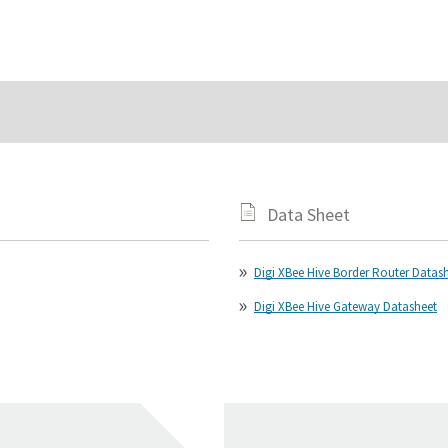
Data Sheet
Digi XBee Hive Border Router Datas
Digi XBee Hive Gateway Datasheet