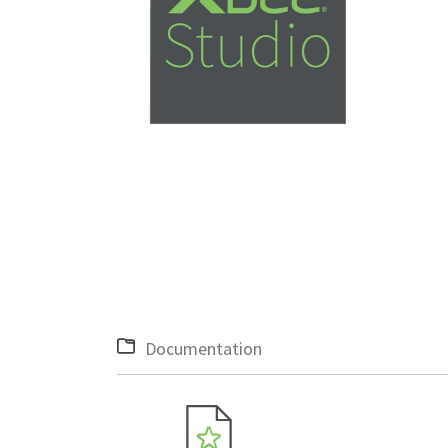
Documentation