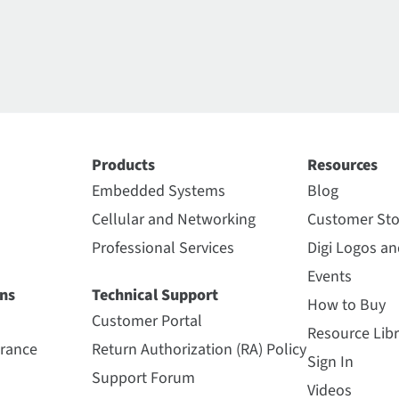
Products
Resources
Embedded Systems
Blog
Cellular and Networking
Customer Sto
Professional Services
Digi Logos a
Events
ns
Technical Support
How to Buy
Customer Portal
Resource Libr
urance
Return Authorization (RA) Policy
Sign In
Support Forum
Videos