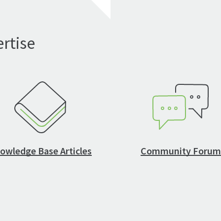
rtise
owledge Base Articles
Community Forum