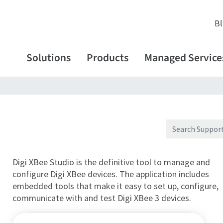
B
Solutions
Products
Managed Service
Digi XBee Studio is the definitive tool to manage and
configure Digi XBee devices. The application includes
embedded tools that make it easy to set up, configure,
communicate with and test Digi XBee 3 devices.