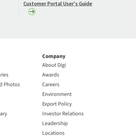
Customer Portal User's Guide
Company
About Digi
ries
Awards
nd Photos
Careers
Environment
Export Policy
ary
Investor Relations
Leadership
Locations