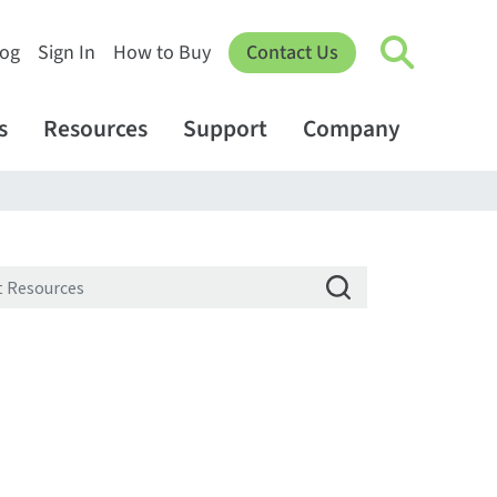
log
Sign In
How to Buy
Contact Us
s
Resources
Support
Company