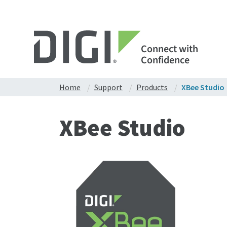
Connect with
Confidence
Home
Support
Products
XBee Studio
XBee Studio