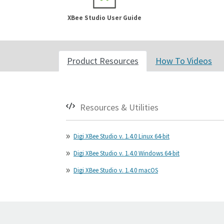
XBee Studio User Guide
Product Resources
How To Videos
Resources & Utilities
Digi XBee Studio v. 1.4.0 Linux 64-bit
Digi XBee Studio v. 1.4.0 Windows 64-bit
Digi XBee Studio v. 1.4.0 macOS