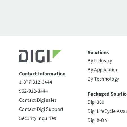
Solutions
By Industry
By Application
Contact Information
By Technology
1-877-912-3444
952-912-3444
Packaged Solutio
Contact Digi sales
Digi 360
Contact Digi Support
Digi LifeCycle Ass
Security Inquiries
Digi X-ON