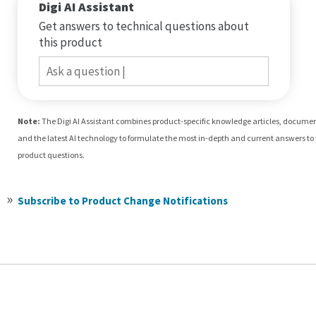
Digi AI Assistant
Get answers to technical questions about
this product
Ask a question
Note:
The Digi AI Assistant combines product-specific knowledge articles, docume
and the latest AI technology to formulate the most in-depth and current answers to
product questions.
Subscribe to Product Change Notifications