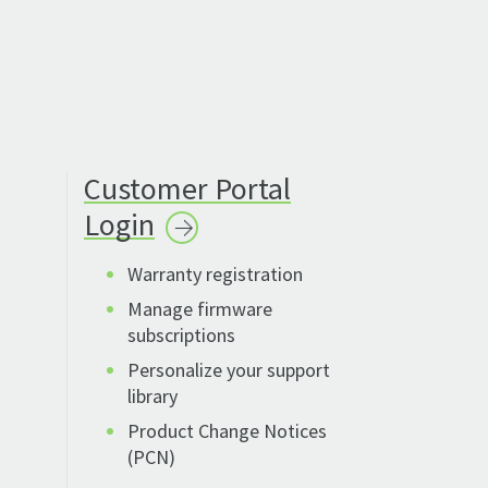
Customer Portal
Login
Warranty registration
Manage firmware
subscriptions
Personalize your support
library
Product Change Notices
(PCN)