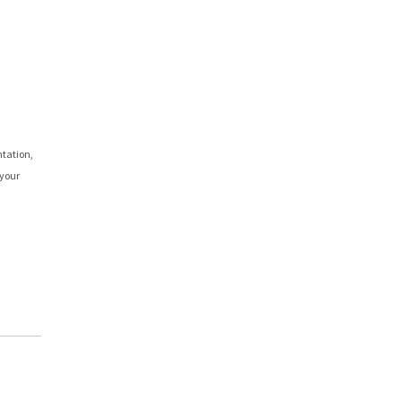
ntation,
 your