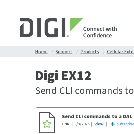
Connect with
Confidence
Home
Support
Products
Cellular Ext
Digi EX12
Send CLI commands to 
Send CLI commands to a DAL 
LINK
1/9/2025
subscrib