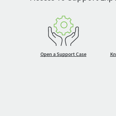
Open a Support Case
Kn