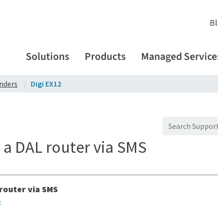
B
Solutions
Products
Managed Service
enders
Digi EX12
a DAL router via SMS
router via SMS
e