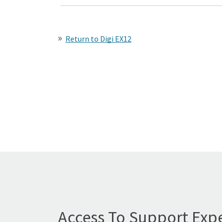
Return to Digi EX12
Access To Support Expe