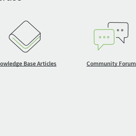
owledge Base Articles
Community Forum