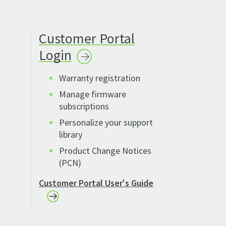
Customer Portal
Login
Warranty registration
Manage firmware
subscriptions
Personalize your support
library
Product Change Notices
(PCN)
Customer Portal User's Guide