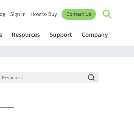
log
Sign In
How to Buy
Contact Us
s
Resources
Support
Company