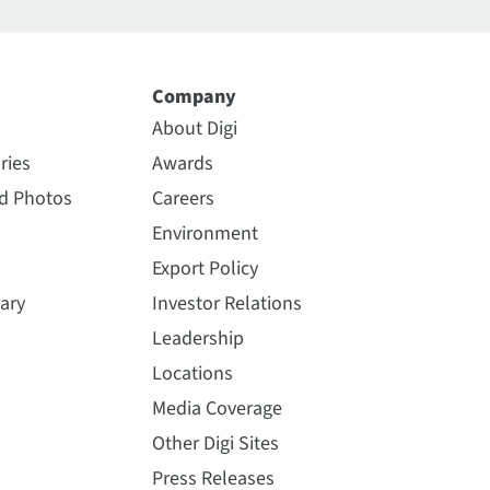
Company
About Digi
ries
Awards
nd Photos
Careers
Environment
Export Policy
ary
Investor Relations
Leadership
Locations
Media Coverage
Other Digi Sites
Press Releases