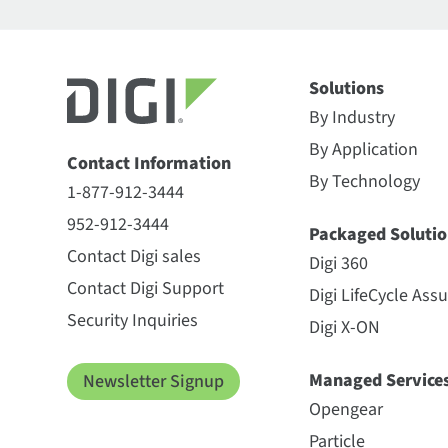
Solutions
By Industry
By Application
Contact Information
By Technology
1-877-912-3444
952-912-3444
Packaged Solutio
Contact Digi sales
Digi 360
Contact Digi Support
Digi LifeCycle Ass
Security Inquiries
Digi X-ON
Managed Service
Newsletter Signup
Opengear
Particle