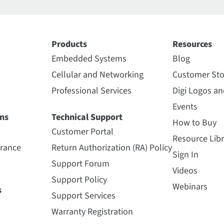
Products
Resources
Embedded Systems
Blog
Cellular and Networking
Customer Sto
Professional Services
Digi Logos a
Events
ns
Technical Support
How to Buy
Customer Portal
Resource Libr
urance
Return Authorization (RA) Policy
Sign In
Support Forum
Videos
Support Policy
Webinars
s
Support Services
Warranty Registration