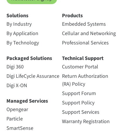
Solutions
Products
By Industry
Embedded Systems
By Application
Cellular and Networking
By Technology
Professional Services
Packaged Solutions
Technical Support
Digi 360
Customer Portal
Digi LifeCycle Assurance
Return Authorization
(RA) Policy
Digi X-ON
Support Forum
Managed Services
Support Policy
Opengear
Support Services
Particle
Warranty Registration
SmartSense