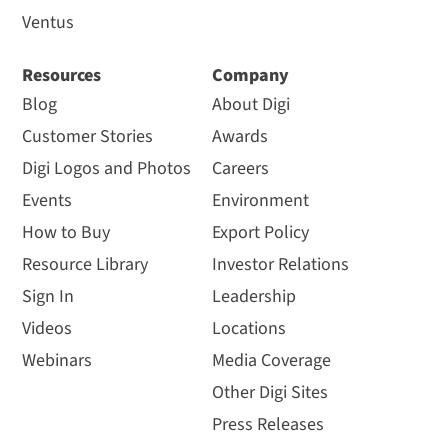
Ventus
Resources
Company
Blog
About Digi
Customer Stories
Awards
Digi Logos and Photos
Careers
Events
Environment
How to Buy
Export Policy
Resource Library
Investor Relations
Sign In
Leadership
Videos
Locations
Webinars
Media Coverage
Other Digi Sites
Press Releases