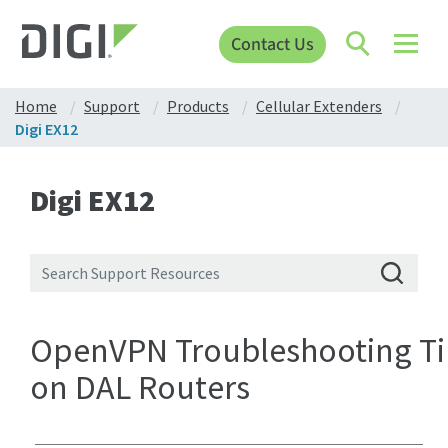
Contact Us
Home
Support
Products
Cellular Extenders
Digi EX12
Digi EX12
OpenVPN Troubleshooting Ti
on DAL Routers