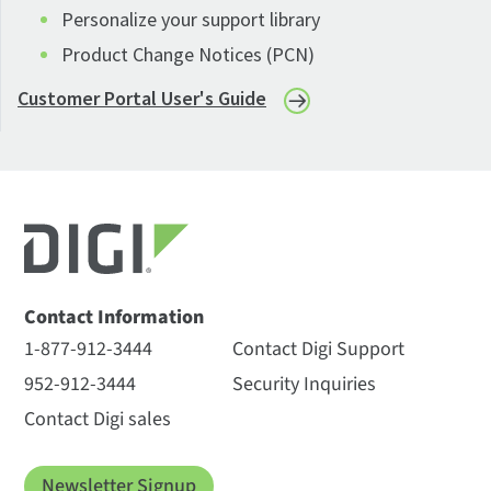
Personalize your support library
Product Change Notices (PCN)
Customer Portal User's Guide
Contact Information
1-877-912-3444
Contact Digi Support
952-912-3444
Security Inquiries
Contact Digi sales
Newsletter Signup