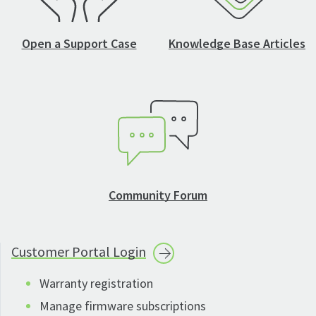
Open a Support Case
Knowledge Base Articles
Community Forum
Customer Portal
Login
Warranty registration
Manage firmware subscriptions