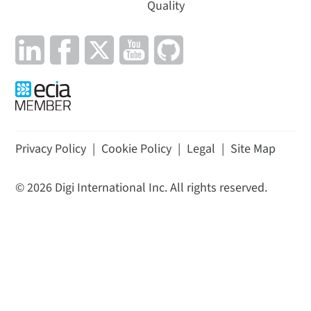
Quality
Privacy Policy
|
Cookie Policy
|
Legal
|
Site Map
©
2026
Digi International Inc. All rights reserved.