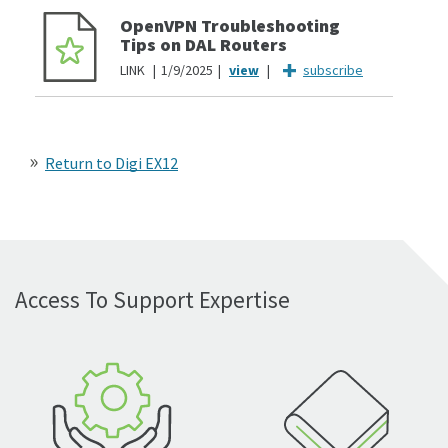
OpenVPN Troubleshooting
Tips on DAL Routers
LINK
1/9/2025
subscribe
Return to Digi EX12
Access To Support Expertise