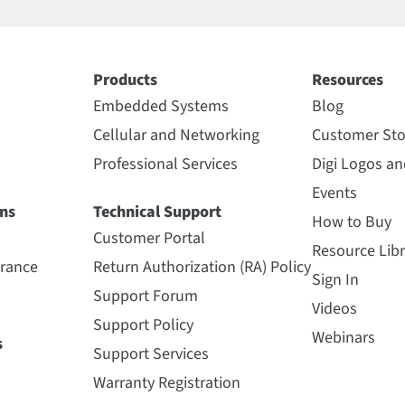
Products
Resources
Embedded Systems
Blog
Cellular and Networking
Customer Sto
Professional Services
Digi Logos a
Events
ns
Technical Support
How to Buy
Customer Portal
Resource Libr
urance
Return Authorization (RA) Policy
Sign In
Support Forum
Videos
Support Policy
Webinars
s
Support Services
Warranty Registration