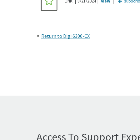
LINK
8/21/2024
subscri
Return to Digi 6300-CX
Access To Support Expe