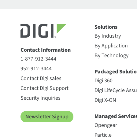
Solutions
By Industry
By Application
Contact Information
By Technology
1-877-912-3444
952-912-3444
Packaged Solutio
Contact Digi sales
Digi 360
Contact Digi Support
Digi LifeCycle Ass
Security Inquiries
Digi X-ON
Managed Service
Newsletter Signup
Opengear
Particle