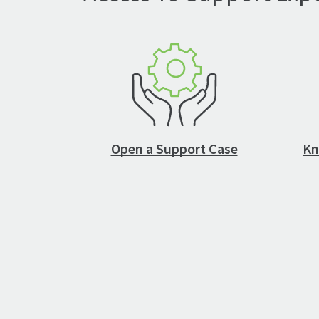
Open a Support Case
Kn