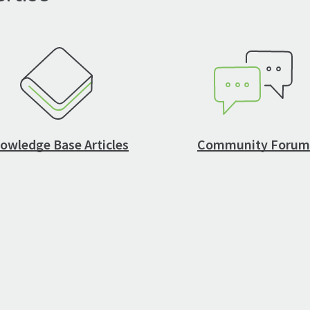
owledge Base Articles
Community Forum