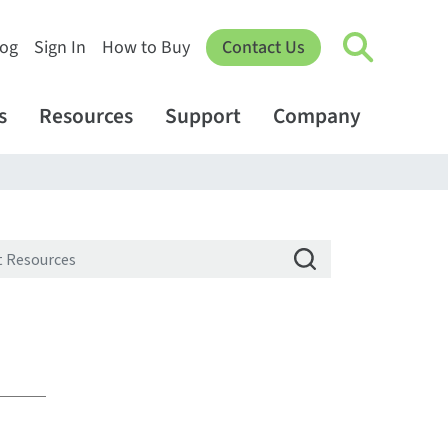
log
Sign In
How to Buy
Contact Us
s
Resources
Support
Company