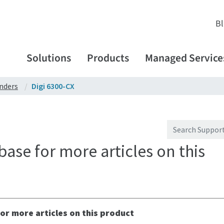
B
Solutions
Products
Managed Service
enders
Digi 6300-CX
ase for more articles on this
or more articles on this product