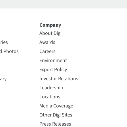
Company
About Digi
ries
Awards
nd Photos
Careers
Environment
Export Policy
ary
Investor Relations
Leadership
Locations
Media Coverage
Other Digi Sites
Press Releases