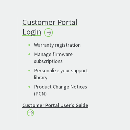
Customer Portal
Login
Warranty registration
Manage firmware
subscriptions
Personalize your support
library
Product Change Notices
(PCN)
Customer Portal User's Guide