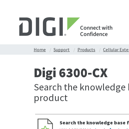
Connect with
Confidence
Home
Support
Products
Cellular Ext
Digi 6300-CX
Search the knowledge b
product
Search the knowledge base f